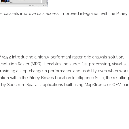
ode) datasets improve data access. Improved integration with the Pitn
15.2 introducing a highly performant raster grid analysis solution,
esolution Raster (MRR). It enables the super-fast processing, visualiza
 providing a step change in performance and usability even when work
ration within the Pitney Bowes Location Intelligence Suite, the resulting
 by Spectrum Spatial, applications built using MapXtreme or OEM par