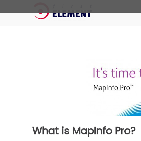
First Element
The Geo Added Value
Skip
to
content
What is MapInfo Pro?