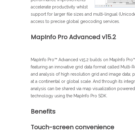
accelerate productivity whilst
support for larger file sizes and multi-lingual (Unic
access to precise global geocoding services.
MapInfo Pro Advanced v15.2
MapInfo Pro™ Advanced v15.2 builds on MapInfo Pro™ v
featuring an innovative grid data format called Multi-R
and analysis of high resolution grid and image data;
at a continental or global scale. And through its integ
analysis can be shared via map visualization powered
technology using the MapInfo Pro SDK.
Benefits
Touch-screen convenience