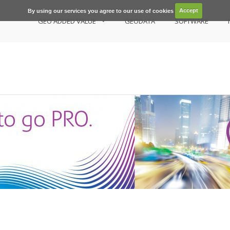
By using our services you agree to our use of cookies
Accept
GEO ADDED VALUE
GEODATA
SOFTWARE