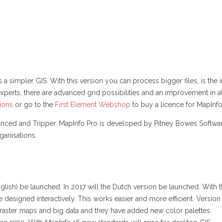
s a simpler GIS. With this version you can process bigger files, is t
xperts, there are advanced grid possibilities and an improvement in al
tions
or go to the
First Element Webshop
to buy a licence for MapInfo
nced and Tripper. MapInfo Pro is developed by Pitney Bowes Software
ganisations.
nglish) be launched. In 2017 will the Dutch version be launched. With 
designed interactively. This works easier and more efficient. Version
g raster maps and big data and they have added new color palettes.