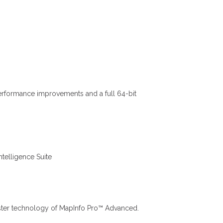
performance improvements and a full 64-bit
telligence Suite
 Raster technology of MapInfo Pro™ Advanced.