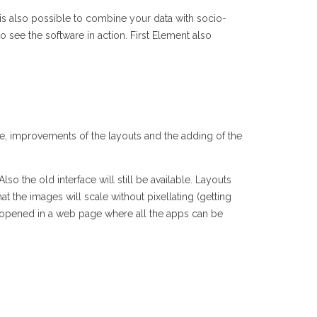
 is also possible to combine your data with socio-
 see the software in action. First Element also
, improvements of the layouts and the adding of the
so the old interface will still be available. Layouts
at the images will scale without pixellating (getting
be opened in a web page where all the apps can be