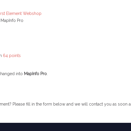
irst Element Webshop
 MapInfo Pro
in
64 points
changed into
MapInfo Pro
.
ent? Please fill in the form below and we will contact you as soon a