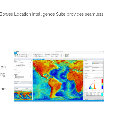
ey Bowes Location Intelligence Suite provides seamless
tion
ing
tner