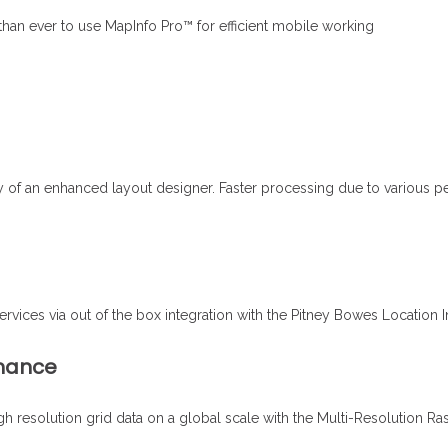
 than ever to use MapInfo Pro™ for efficient mobile working
y of an enhanced layout designer. Faster processing due to various 
ices via out of the box integration with the Pitney Bowes Location In
rmance
high resolution grid data on a global scale with the Multi-Resolution