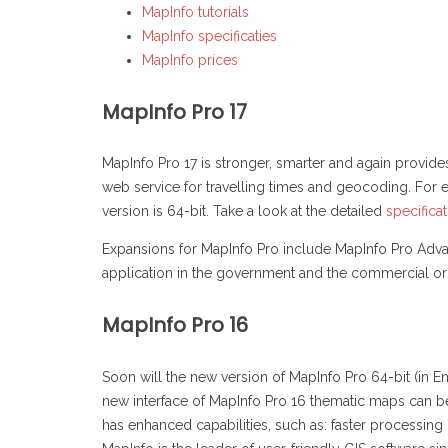
MapInfo tutorials
MapInfo specificaties
MapInfo prices
MapInfo Pro 17
MapInfo Pro 17 is stronger, smarter and again provide
web service for travelling times and geocoding. For e
version is 64-bit. Take a look at the detailed
specifica
Expansions for MapInfo Pro include MapInfo Pro Adva
application in the government and the commercial or
MapInfo Pro 16
Soon will the new version of MapInfo Pro 64-bit (in E
new interface of MapInfo Pro 16 thematic maps can be 
has enhanced capabilities, such as: faster processin