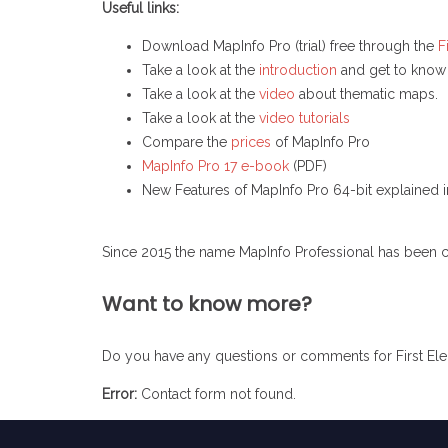
Useful links:
Download MapInfo Pro (trial) free through the
F
Take a look at the
introduction
and get to know
Take a look at the
video
about thematic maps.
Take a look at the
video tutorials
Compare the
prices
of MapInfo Pro
MapInfo Pro 17 e-book
(PDF)
New Features of MapInfo Pro 64-bit explained 
Since 2015 the name MapInfo Professional has been 
Want to know more?
Do you have any questions or comments for First Elem
Error:
Contact form not found.