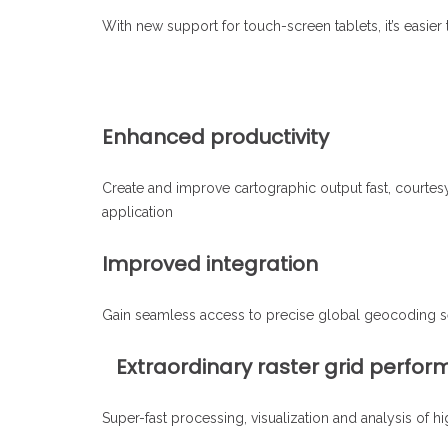
With new support for touch-screen tablets, it’s easier
Enhanced productivity
Create and improve cartographic output fast, courtes
application
Improved integration
Gain seamless access to precise global geocoding serv
Extraordinary raster grid perfo
Super-fast processing, visualization and analysis of 