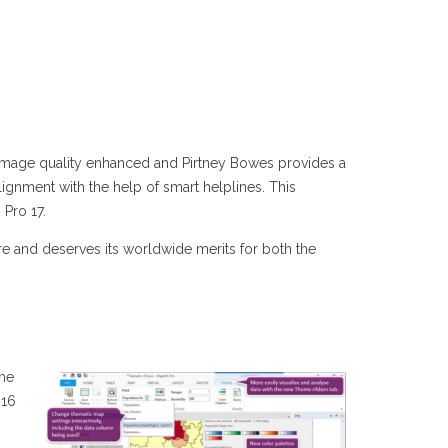
he image quality enhanced and Pirtney Bowes provides a
ignment with the help of smart helplines. This
 Pro 17.
 and deserves its worldwide merits for both the
the
 16