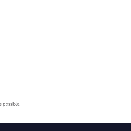
s possible.