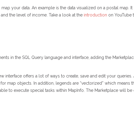
map your data. An example is the data visualized on a postal map. It
and the level of income. Take a look at the
introduction
on YouTube to
nts in the SQL Query language and interface, adding the Marketplace
 interface offers a lot of ways to create, save and edit your queries. Al
le for map objects. In addition, legends are “vectorized” which means th
lable to execute special tasks within MapInfo. The Marketplace will 