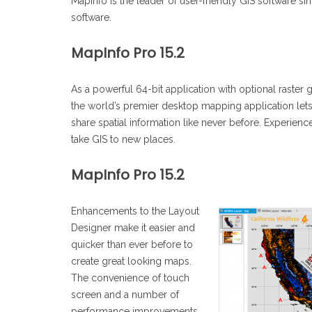
MapInfo is the leader of user-friendly GIS software s
software.
MapInfo Pro 15.2
As a powerful 64-bit application with optional raster gr
the world’s premier desktop mapping application lets
share spatial information like never before. Experienc
take GIS to new places.
MapInfo Pro 15.2
Enhancements to the Layout
Designer make it easier and
quicker than ever before to
create great looking maps.
The convenience of touch
screen and a number of
performance improvements