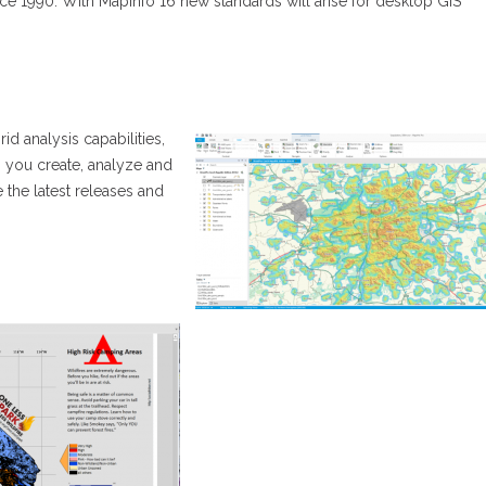
ince 1990. With MapInfo 16 new standards will arise for desktop GIS
id analysis capabilities,
 you create, analyze and
e the latest releases and