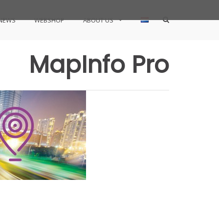
Show
NEWS
WEBSHOP
ABOUT US
Search
Form
MapInfo Pro