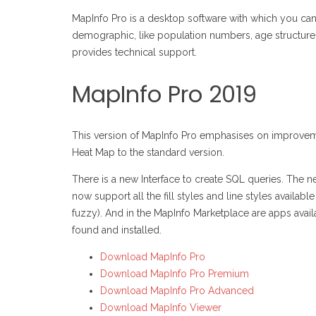
MapInfo Pro is a desktop software with which you can 
demographic, like population numbers, age structure 
provides technical support.
MapInfo Pro 2019
This version of MapInfo Pro emphasises on improveme
Heat Map to the standard version.
There is a new Interface to create SQL queries. The new
now support all the fill styles and line styles availab
fuzzy). And in the MapInfo Marketplace are apps avai
found and installed.
Download MapInfo Pro
Download MapInfo Pro Premium
Download MapInfo Pro Advanced
Download MapInfo Viewer