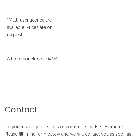
*Multi-user licence are
available. Prices are on
request.
All prices include 21% VAT
Contact
Do you have any questions or comments for First Element?
Please fill in the form below and we will contact you as soon as