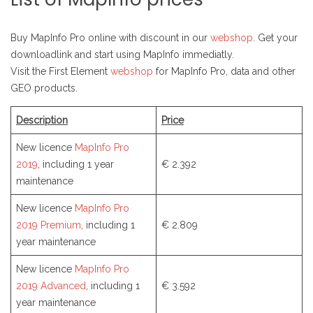
Buy MapInfo Pro online with discount in our
webshop
. Get your
downloadlink and start using MapInfo immediatly.
Visit the First Element
webshop
for MapInfo Pro, data and other
GEO products.
Description
Price
New licence
MapInfo Pro
2019
, including 1 year
€ 2.392
maintenance
New licence
MapInfo Pro
2019 Premium
, including 1
€ 2.809
year maintenance
New licence
MapInfo Pro
2019 Advanced
, including 1
€ 3.592
year maintenance