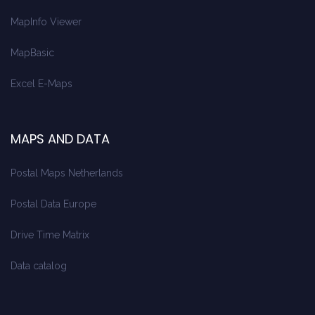
MapInfo Viewer
MapBasic
Excel E-Maps
MAPS AND DATA
Postal Maps Netherlands
Postal Data Europe
Drive Time Matrix
Data catalog