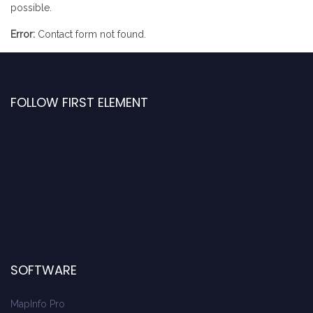
possible.
Error:
Contact form not found.
FOLLOW FIRST ELEMENT
SOFTWARE
MapInfo Pro