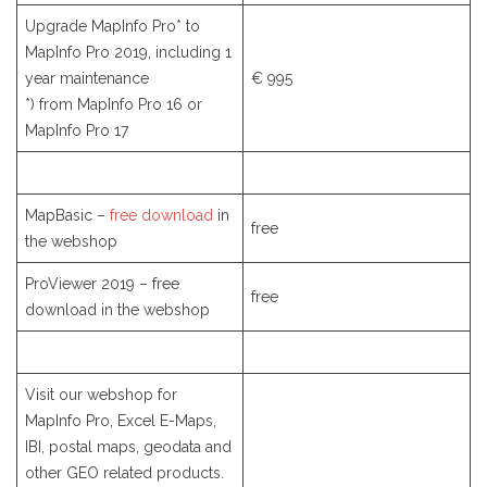
Upgrade MapInfo Pro* to
MapInfo Pro 2019, including 1
year maintenance
€ 995
*) from MapInfo Pro 16 or
MapInfo Pro 17
MapBasic –
free download
in
free
the webshop
ProViewer 2019 – free
free
download in the webshop
Visit our webshop for
MapInfo Pro, Excel E-Maps,
IBI, postal maps, geodata and
other GEO related products.