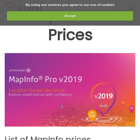
Skip
By using our services you agree to our use of cookies
First Element
Pri
MapInfo Pro
Show
The Geo Added Value
to
Men
Search
Accept
content
for
Form
Prices
Mobi
List of MapInfo prices